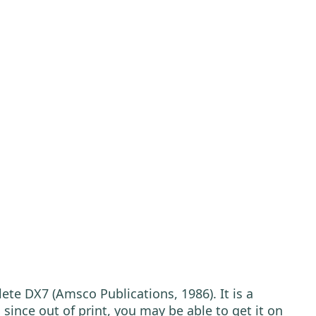
ete DX7 (Amsco Publications, 1986). It is a
since out of print, you may be able to get it on