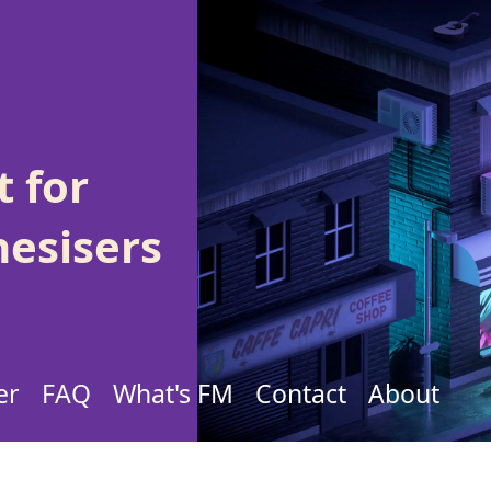
 for
hesisers
er
FAQ
What's FM
Contact
About