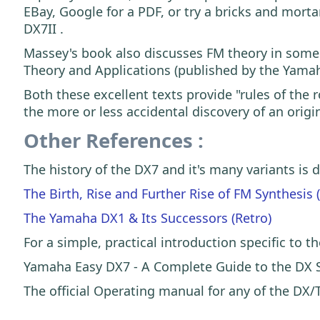
EBay, Google for a PDF, or try a bricks and mort
DX7II .
Massey's book also discusses FM theory in some 
Theory and Applications (published by the Yama
Both these excellent texts provide "rules of the
the more or less accidental discovery of an orig
Other References :
The history of the DX7 and it's many variants is
The Birth, Rise and Further Rise of FM Synthesis 
The Yamaha DX1 & Its Successors (Retro)
For a simple, practical introduction specific to th
Yamaha Easy DX7 - A Complete Guide to the DX S
The official Operating manual for any of the DX/