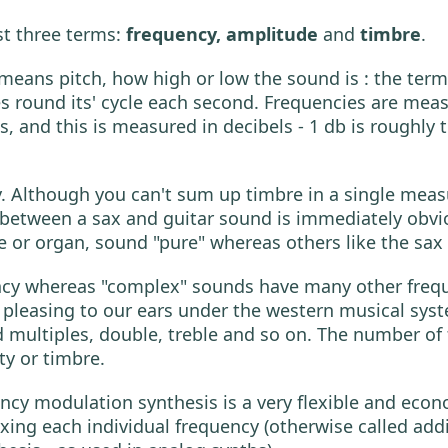
st three terms:
frequency, amplitude
and
timbre
.
st means pitch, how high or low the sound is : the ter
ound its' cycle each second. Frequencies are meas
s, and this is measured in decibels - 1 db is roughl
y. Although you can't sum up timbre in a single meas
 between a sax and guitar sound is immediately obv
 or organ, sound "pure" whereas others like the sax 
ncy whereas "complex" sounds have many other freque
e pleasing to our ears under the western musical sys
d multiples, double, treble and so on. The number of 
ty or timbre.
ency modulation synthesis is a very flexible and econ
ixing each individual frequency (otherwise called ad