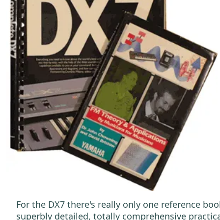
For the DX7 there's really only one reference boo
superbly detailed, totally comprehensive practica