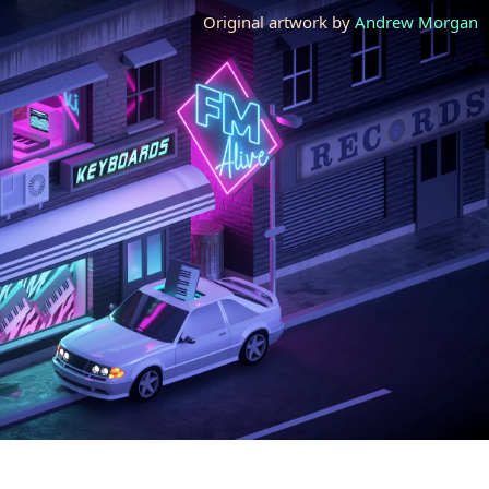
Original artwork by
Andrew Morgan