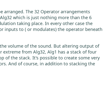
ld be arranged. The 32 Operator arrangements
Alg32 which is just nothing more than the 6
dulation taking place. In every other case the
or inputs to ( or modulates) the operator beneath
 the volume of the sound. But altering output of
r extreme from Alg32, Alg1 has a stack of four
p of the stack. It's possible to create some very
rs. And of course, in addition to stacking the