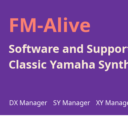
FM-Alive
Software and Support
Classic Yamaha Synt
DX Manager
SY Manager
XY Manag