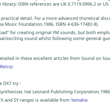
ar library: ISBN references are UK 0.7119.0996.2 or 
practical detail. For a more advanced thoretical di
ha Music Foundation,1986, ISBN 4-636-17482-8).
 road" for creating original FM sounds, but both emp
inal/exciting sound whilst following some general gui
 detailed in these excellent articles from Sound on S
(Retro)
e DX7 try :
ynthesiser, Hal Leonard Publishing Corporation,1986
TX and SY ranges is available from
Yamaha.