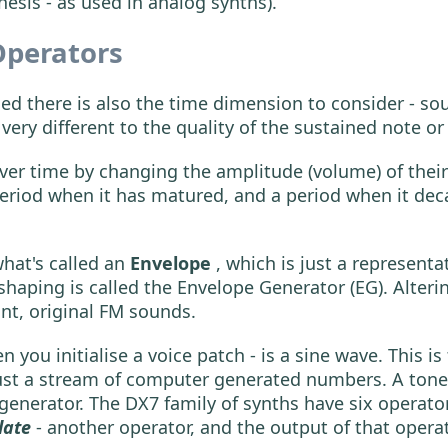
hesis - as used in analog synths).
Operators
d there is also the time dimension to consider - so
s very different to the quality of the sustained note o
r time by changing the amplitude (volume) of their 
 period when it has matured, and a period when it dec
hat's called an
Envelope
, which is just a represent
shaping is called the Envelope Generator (EG). Alteri
ant, original FM sounds.
you initialise a voice patch - is a sine wave. This is 
 just a stream of computer generated numbers. A tone
 generator. The DX7 family of synths have six operato
late
- another operator, and the output of that oper