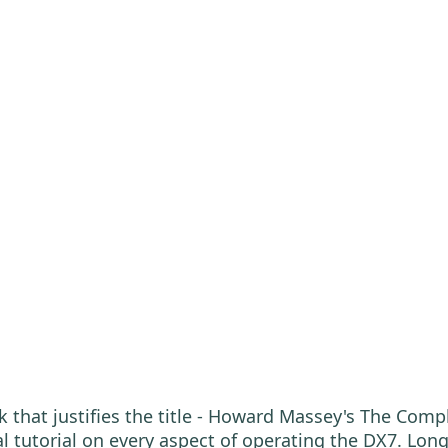
k that justifies the title - Howard Massey's The Compl
l tutorial on every aspect of operating the DX7. Long 