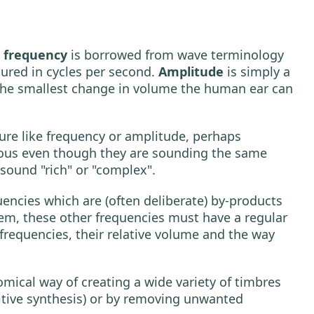
m
frequency
is borrowed from wave terminology
ured in cycles per second.
Amplitude
is simply a
y the smallest change in volume the human ear can
ure like frequency or amplitude, perhaps
ious even though they are sounding the same
sound "rich" or "complex".
ncies which are (often deliberate) by-products
tem, these other frequencies must have a regular
frequencies, their relative volume and the way
omical way of creating a wide variety of timbres
ditive synthesis) or by removing unwanted