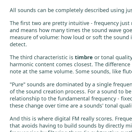
All sounds can be completely described using ju
The first two are pretty intuitive - frequency ju
and means how many times the sound wave goes r
measure of volume: how loud or soft the sound i
detect.
The third characteristic is
timbre
or tonal qualit
harmonic content comes closest. The difference
note at the same volume. Some sounds, like flute
"Pure" sounds are dominated by a single freque
of the sound creation process. For a sound to b
relationship to the fundamental frequency - fixe
these change over time are a sounds' tonal quali
And this is where digital FM really scores. Frequ
that avoids having to build sounds by directly m