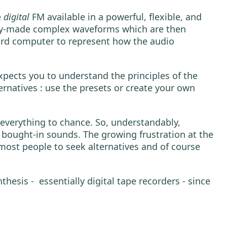
e
digital
FM available in a powerful, flexible, and
eady-made complex waveforms which are then
oard computer to represent how the audio
xpects you to understand the principles of the
ernatives : use the presets or create your own
everything to chance. So, understandably,
bought-in sounds. The growing frustration at the
 most people to seek alternatives and of course
sis - essentially digital tape recorders - since