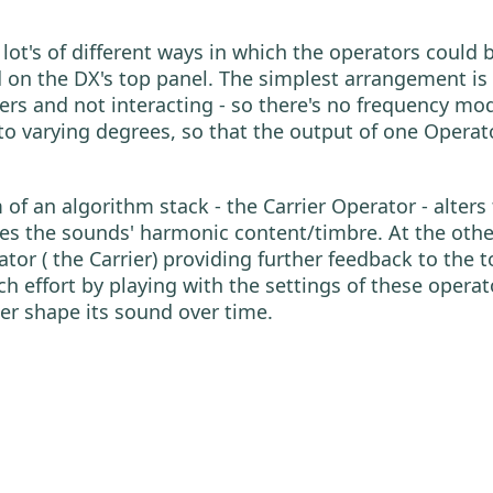
y lot's of different ways in which the operators cou
on the DX's top panel. The simplest arrangement is 
iers and not interacting - so there's no frequency mo
to varying degrees, so that the output of one Operat
of an algorithm stack - the Carrier Operator - alters
ses the sounds' harmonic content/timbre. At the othe
r ( the Carrier) providing further feedback to the to
 effort by playing with the settings of these operato
her shape its sound over time.