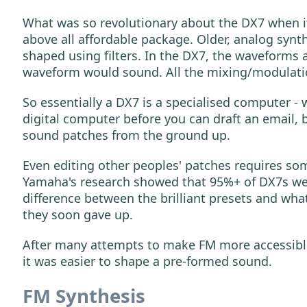
What was so revolutionary about the DX7 when it
above all affordable package. Older, analog sy
shaped using filters. In the DX7, the waveforms
waveform would sound. All the mixing/modulatio
So essentially a DX7 is a specialised computer -
digital computer before you can draft an email, 
sound patches from the ground up.
Even editing other peoples' patches requires so
Yamaha's research showed that 95%+ of DX7s were
difference between the brilliant presets and wha
they soon gave up.
After many attempts to make FM more accessible,
it was easier to shape a pre-formed sound.
FM Synthesis