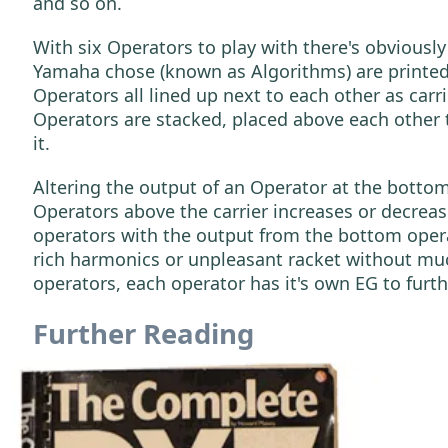
and so on.
With six Operators to play with there's obviousl
Yamaha chose (known as Algorithms) are printed 
Operators all lined up next to each other as carr
Operators are stacked, placed above each other 
it.
Altering the output of an Operator at the bottom 
Operators above the carrier increases or decrea
operators with the output from the bottom operato
rich harmonics or unpleasant racket without much
operators, each operator has it's own EG to furt
Further Reading