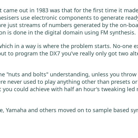
 came out in 1983 was that for the first time it mad
nthesisers use electronic components to generate r
 are just streams of numbers generated by the on-b
n is done in the digital domain using FM synthesis.
 which in a way is where the problem starts. No-one e
but to program the DX7 you've really only got two alt
me "nuts and bolts" understanding, unless you throw 
 never used to play anything other than presets or 
t you could achieve with half an hour's tweaking led
 Yamaha and others moved on to sample based synthe