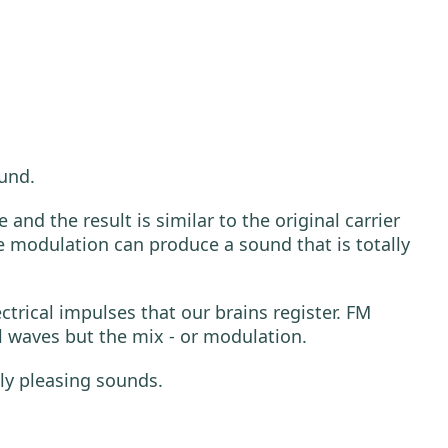
ound.
nd the result is similar to the original carrier
 modulation can produce a sound that is totally
trical impulses that our brains register. FM
l waves but the mix - or modulation.
ly pleasing sounds.