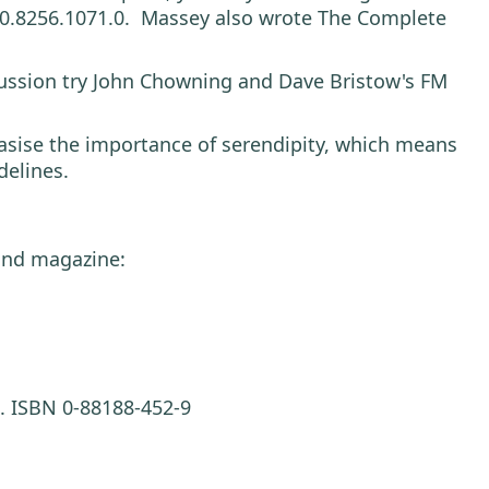
US 0.8256.1071.0. Massey also wrote The Complete
scussion try John Chowning and Dave Bristow's FM
hasise the importance of serendipity, which means
delines.
ound magazine:
. ISBN 0-88188-452-9