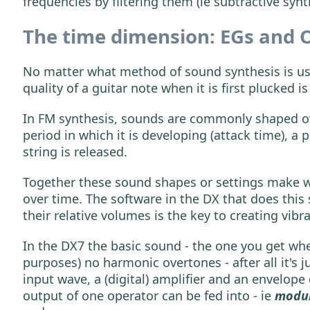
frequencies by filtering them (ie subtractive synt
The time dimension: EGs and 
No matter what method of sound synthesis is use
quality of a guitar note when it is first plucked i
In FM synthesis, sounds are commonly shaped ove
period in which it is developing (attack time), a
string is released.
Together these sound shapes or settings make w
over time. The software in the DX that does this 
their relative volumes is the key to creating vibr
In the DX7 the basic sound - the one you get when 
purposes) no harmonic overtones - after all it's
input wave, a (digital) amplifier and an envelope
output of one operator can be fed into - ie
modu