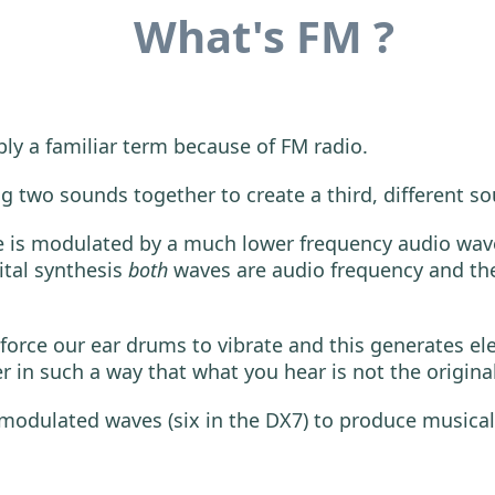
What's FM ?
bly a familiar term because of FM radio.
g two sounds together to create a third, different s
e is modulated by a much lower frequency audio wave a
ital synthesis
both
waves are audio frequency and the
orce our ear drums to vibrate and this generates elec
 in such a way that what you hear is not the origina
 modulated waves (six in the DX7) to produce musical