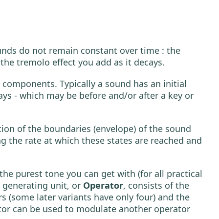
unds do not remain constant over time : the
r the tremolo effect you add as it decays.
components. Typically a sound has an initial
ays - which may be before and/or after a key or
ation of the boundaries (envelope) of the sound
ng the rate at which these states are reached and
the purest tone you can get with (for all practical
 generating unit, or
Operator
, consists of the
rs (some later variants have only four) and the
ator can be used to modulate another operator