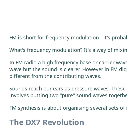
FM is short for frequency modulation - it's proba
What's frequency modulation? It's a way of mixin
In FM radio a high frequency base or carrier wav
wave but the sound is clearer. However in FM dig
different from the contributing waves.
Sounds reach our ears as pressure waves. These f
involves putting two "pure" sound waves together
FM synthesis is about organising several sets of
The DX7 Revolution